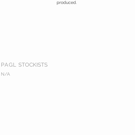
produced.
PAGL
STOCKISTS
N/A