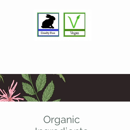
Organic