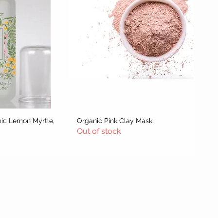
nic Lemon Myrtle,
w
Organic Pink Clay Mask
Quick View
Out of stock