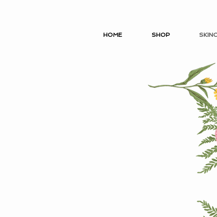
HOME
SHOP
SKIN