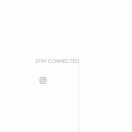
STAY CONNECTED