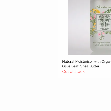
Natural Moisturiser with Orga
Quick Vie
Olive Leaf, Shea Butter
Out of stock