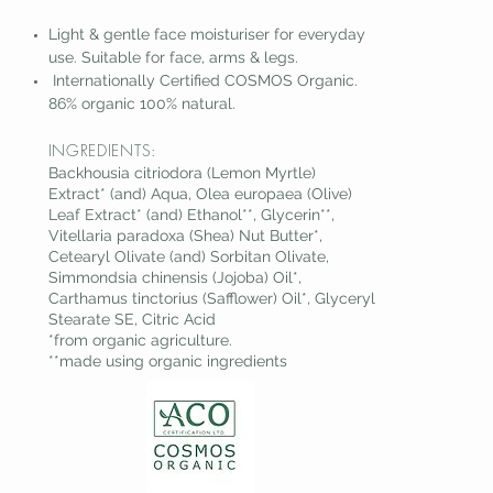
Light & gentle face moisturiser for everyday
us
e. Suitable for face, arms & legs.
Internationally Certified COSMOS Organic.
86% org
anic 100% natural.
INGREDIENTS:
Backhousia citriodora (Lemon Myrtle)
Extract* (and) Aqua, Olea europaea (Olive)
Leaf Extract* (and) Ethanol**, Glycerin**,
Vitellaria paradoxa (Shea) Nut Butter*,
Cetearyl Olivate (and) Sorbitan Olivate,
Simmondsia chinensis (Jojoba) Oil*,
Carthamus tinctorius (Safflower) Oil*, Glyceryl
Stearate SE, Citric Acid
*from organic agriculture.
**made using organic ingredients