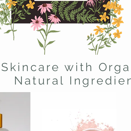
Skincare with Orga
Natural Ingredie