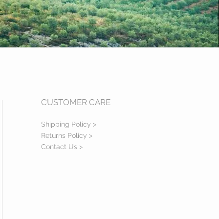
CUSTOMER CARE
Shipping Policy >
Returns Policy >
Contact Us >