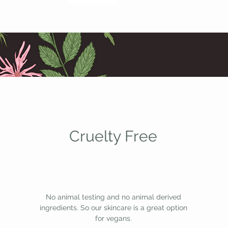
Cruelty Free
No animal testing and no animal derived
ingredients. So our skincare is a great option
for vegans.