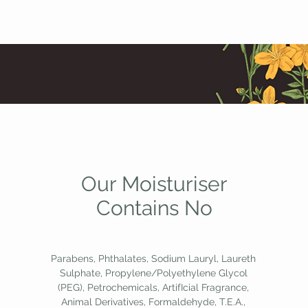
Our Moisturiser
Contains No
Parabens, Phthalates, Sodium Lauryl, Laureth
Sulphate, Propylene/Polyethylene Glycol
(PEG), Petrochemicals, ArtifIcial Fragrance,
Animal Derivatives, Formaldehyde, T.E.A.,