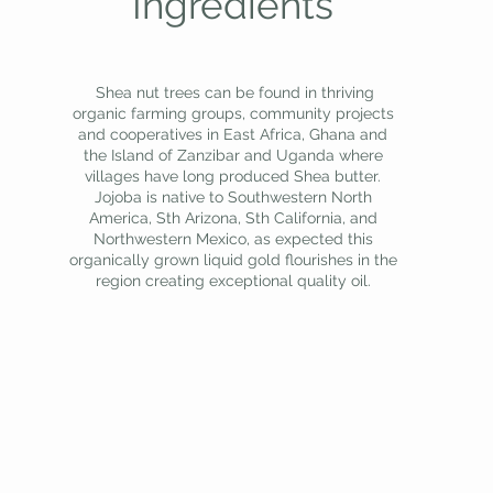
Ingredients
Shea nut trees can be found in thriving
organic farming groups, community projects
and cooperatives in East Africa, Ghana and
the Island of Zanzibar and Uganda where
villages have long produced Shea butter.
Jojoba is native to Southwestern North
America, Sth Arizona, Sth California, and
Northwestern Mexico, as expected this
organically grown liquid gold flourishes in the
region creating exceptional quality oil.