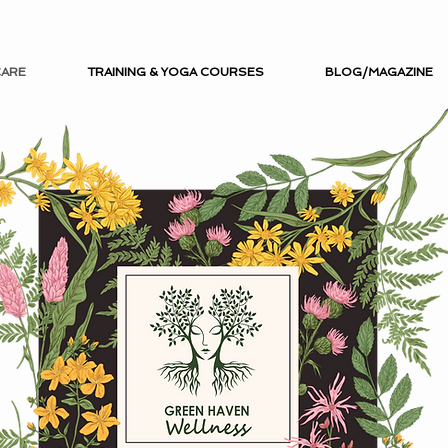
CARE
TRAINING & YOGA COURSES
BLOG/MAGAZINE