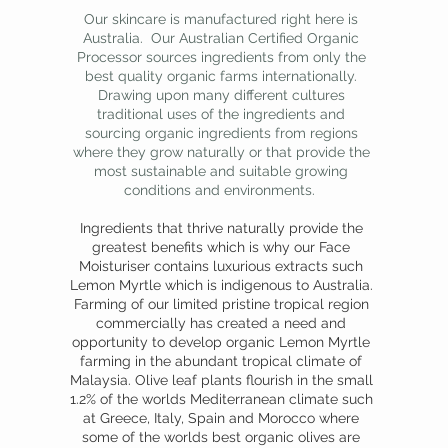
Our skincare is manufactured right here is
Australia. Our Australian Certified Organic
Processor sources ingredients from only the
best quality organic farms internationally.
Drawing upon many different cultures
traditional uses of the ingredients and
sourcing organic ingredients from regions
where they grow naturally or that provide the
most sustainable and suitable growing
conditions and environments.
Ingredients that thrive naturally provide the
greatest benefits which is why our Face
Moisturiser contains luxurious extracts such
Lemon Myrtle which is indigenous to Australia.
Farming of our limited pristine tropical region
commercially has created a need and
opportunity to develop organic Lemon Myrtle
farming in the abundant tropical climate of
Malaysia. Olive leaf plants flourish in the small
1.2% of the worlds Mediterranean climate such
at Greece, Italy, Spain and Morocco where
some of the worlds best organic olives are