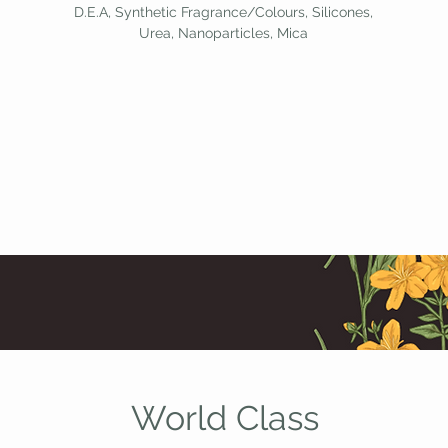
D.E.A, Synthetic Fragrance/Colours, Silicones,
Urea, Nanoparticles, Mica
World Class