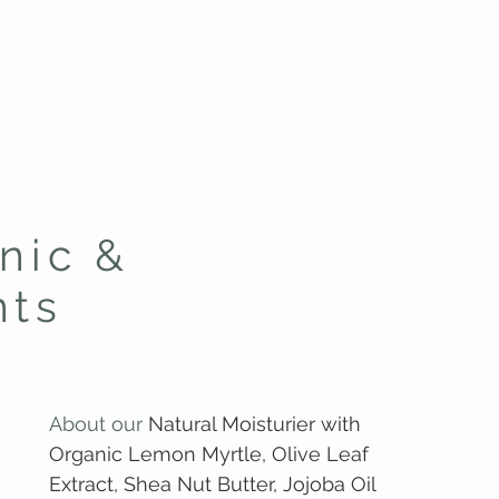
nic &
nts
About our
Natural Moisturier with
Organic Lemon Myrtle, Olive Leaf
Extract, Shea Nut Butter, Jojoba Oil